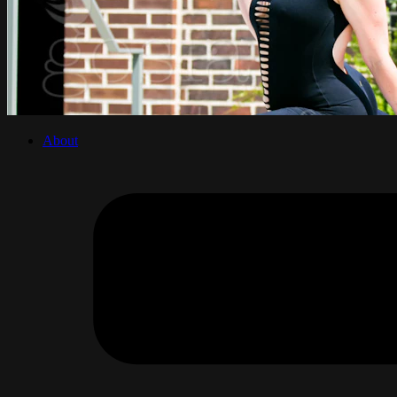
About