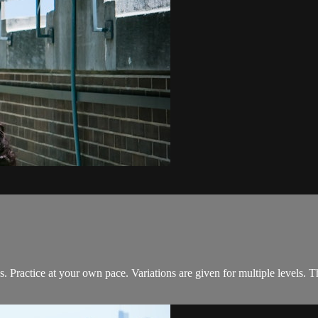
s. Practice at your own pace. Variations are given for multiple levels. 