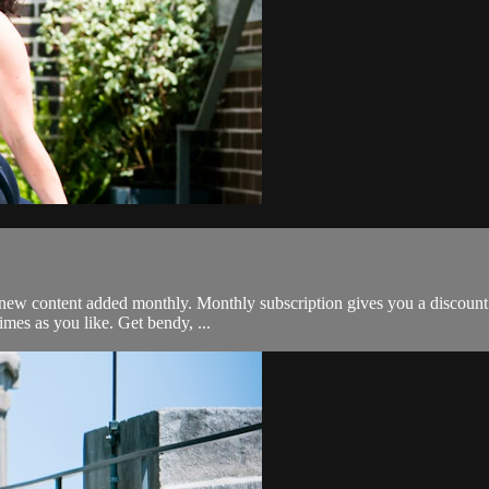
 plus new content added monthly. Monthly subscription gives you a discou
mes as you like. Get bendy, ...