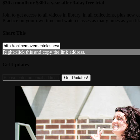
$30 a month or $300 a year after 3-day free trial
Join to get access to all videos in library, in all collections, plus n
Practice on your own time and watch classes as many times as you lik
Share This
Right-click this and copy the link address.
Get Updates