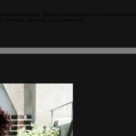
ew content added monthly. Monthly subscription gives you a discount on s
e. Get bendy, get strong, and do something!