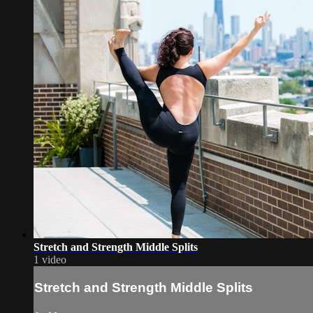
Stretch and Strength Middle Splits
1 video
Stretch and Strength Middle Splits