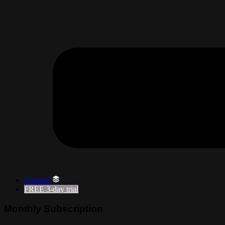
Content
FREE
3-day trial
Monthly Subscription