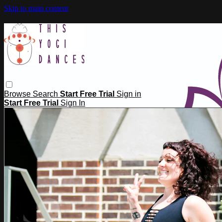
Skip to main content
Browse
Search
Start Free Trial
Sign in
Start Free Trial
Sign In