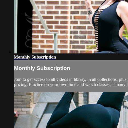
Monthly Subscription
Monthly Subscription
Join to get access to all videos in library, in all collections,
pricing. Practice on your own time and watch classes as many ti