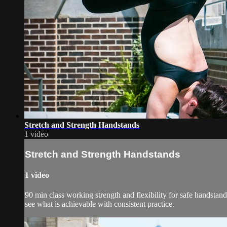
Stretch and Strength Handstands
1 video
Stretch and Strength Handstands
1 video
90 min class working strength and flexibility for safe handstand
see what is achievable with consistent practice.